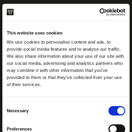
This website uses cookies
We use cookies to personalise content and ads, to
provide social media features and to analyse our traffic.
We also share information about your use of our site with
our social media, advertising and analytics partners who
may combine it with other information that you’ve
provided to them or that they’ve collected from your use
of their services.
C
ARE YOU OF LEGAL
Necessary
o
WHERE TO BUY
DRINKING AGE?
n
s
Preferences